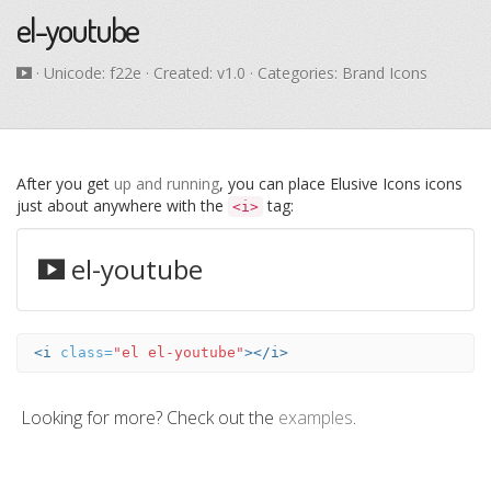
el-youtube
· Unicode:
f22e
· Created: v1.0 · Categories: Brand Icons
After you get
up and running
, you can place Elusive Icons icons
just about anywhere with the
tag:
<i>
el-youtube
<i
class=
"el el-youtube"
></i>
Looking for more? Check out the
examples
.