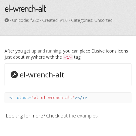
el-wrench-alt
· Unicode:
f22c
· Created: v1.0 · Categories: Unsorted
After you get
up and running
, you can place Elusive Icons icons
just about anywhere with the
tag:
<i>
el-wrench-alt
<i
class=
"el el-wrench-alt"
></i>
Looking for more? Check out the
examples
.