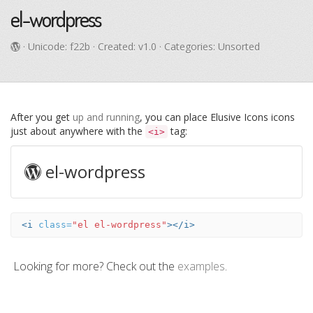
el-wordpress
· Unicode:
f22b
· Created: v1.0 · Categories: Unsorted
After you get
up and running
, you can place Elusive Icons icons
just about anywhere with the
tag:
<i>
el-wordpress
<i
class=
"el el-wordpress"
></i>
Looking for more? Check out the
examples
.