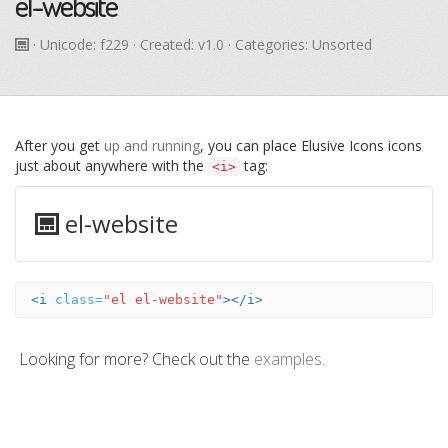
el-website
· Unicode:
f229
· Created: v1.0 · Categories: Unsorted
After you get
up and running
, you can place Elusive Icons icons
just about anywhere with the
tag:
<i>
el-website
<i
class=
"el el-website"
></i>
Looking for more? Check out the
examples
.