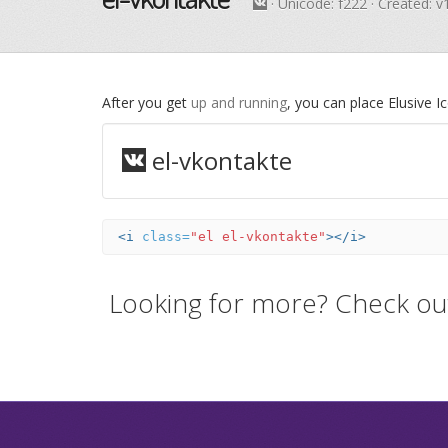
· Unicode:
f222
· Created: v
After you get
up and running
, you can place Elusive 
el-vkontakte
<i
class=
"el el-vkontakte"
></i>
Looking for more? Check ou