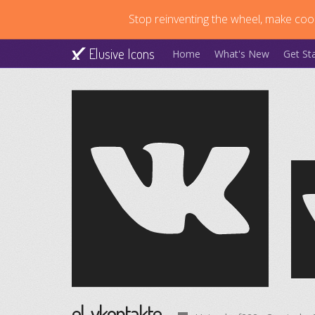
Stop reinventing the wheel, make cool
Elusive Icons
Home
What's New
Get St
el-vkontakte