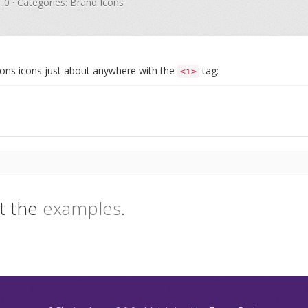
1.0 · Categories: Brand Icons
Icons icons just about anywhere with the
tag:
<i>
t the
examples
.