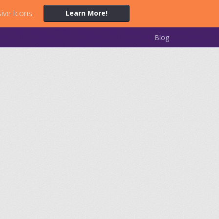
ive Icons.
Learn More!
Blog