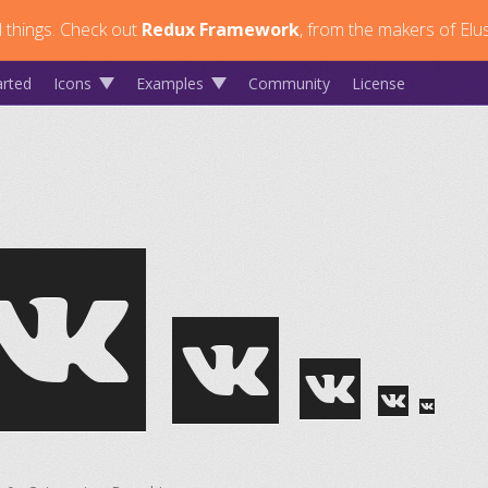
 things.
Check out
Redux Framework
, from the makers of Elus
arted
Icons
Examples
Community
License