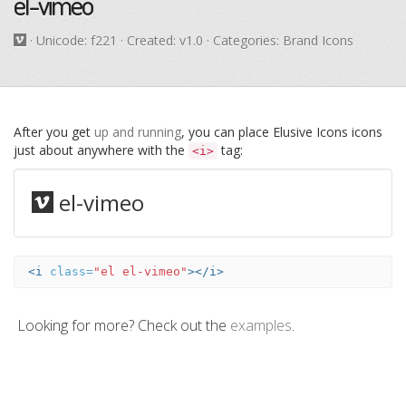
el-vimeo
· Unicode:
f221
· Created: v1.0 · Categories: Brand Icons
After you get
up and running
, you can place Elusive Icons icons
just about anywhere with the
tag:
<i>
el-vimeo
<i
class=
"el el-vimeo"
></i>
Looking for more? Check out the
examples
.