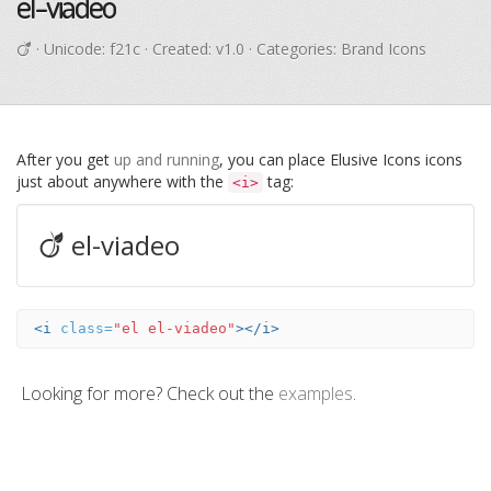
el-viadeo
· Unicode:
f21c
· Created: v1.0 · Categories: Brand Icons
After you get
up and running
, you can place Elusive Icons icons
just about anywhere with the
tag:
<i>
el-viadeo
<i
class=
"el el-viadeo"
></i>
Looking for more? Check out the
examples
.