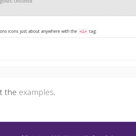
egories: Unsorted
Icons icons just about anywhere with the
tag:
<i>
t the
examples
.