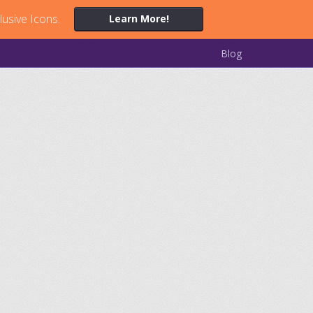
lusive Icons.
Learn More!
Blog