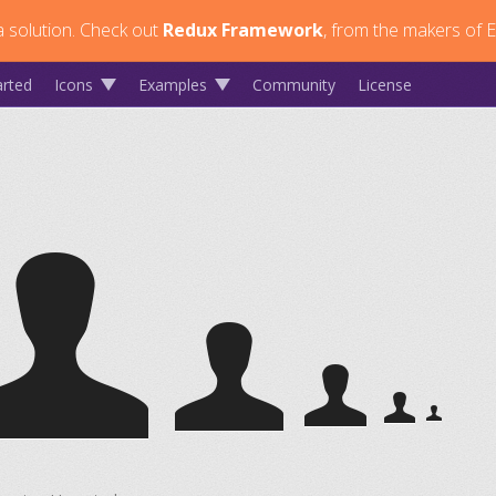
 solution.
Check out
Redux Framework
, from the makers of E
arted
Icons
Examples
Community
License