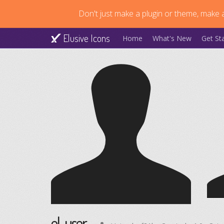
Don't just make a plugin or theme, make a
Elusive Icons
Home
What's New
Get St
el-user