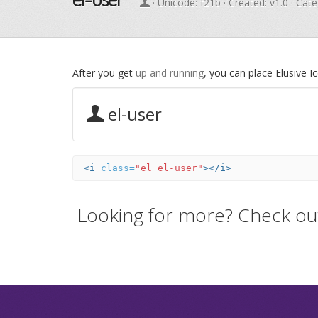
· Unicode:
f21b
· Created: v1.0 · Cat
After you get
up and running
, you can place Elusive 
el-user
<i
class=
"el el-user"
></i>
Looking for more? Check ou