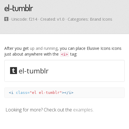
el-tumblr
· Unicode:
f214
· Created: v1.0 · Categories: Brand Icons
After you get
up and running
, you can place Elusive Icons icons
just about anywhere with the
tag:
<i>
el-tumblr
<i
class=
"el el-tumblr"
></i>
Looking for more? Check out the
examples
.