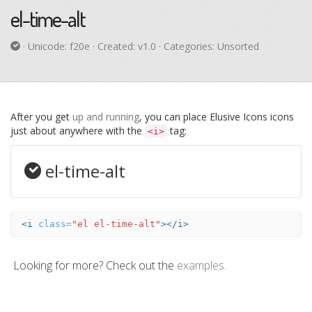
el-time-alt
· Unicode:
f20e
· Created: v1.0 · Categories: Unsorted
After you get
up and running
, you can place Elusive Icons icons
just about anywhere with the
tag:
<i>
el-time-alt
<i
class=
"el el-time-alt"
></i>
Looking for more? Check out the
examples
.