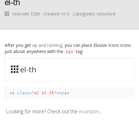
el-th
· Unicode:
f20b
· Created: v1.0 · Categories: Unsorted
After you get
up and running
, you can place Elusive Icons icons
just about anywhere with the
tag:
<i>
el-th
<i
class=
"el el-th"
></i>
Looking for more? Check out the
examples
.