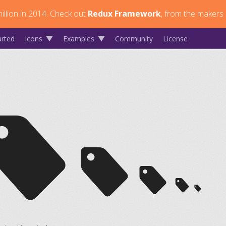
llion in 2014.
Check out
Redux Framework
, from the makers 
arted
Icons
Examples
Community
License