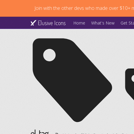
Join with the other devs who made over $10+ mi
Elusive Icons
Home
What's New
Get St
el-tag