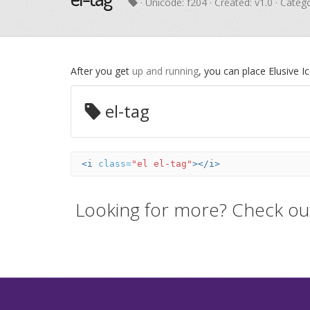
· Unicode:
f204
· Created: v1.0 · Categ
After you get
up and running
, you can place Elusive 
el-tag
<i
class=
"el el-tag"
></i>
Looking for more? Check ou