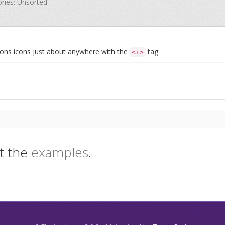
ories: Unsorted
Icons icons just about anywhere with the
tag:
<i>
t the
examples
.