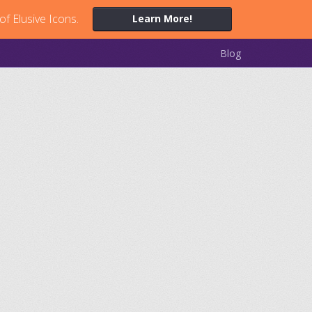
of Elusive Icons.
Learn More!
Blog