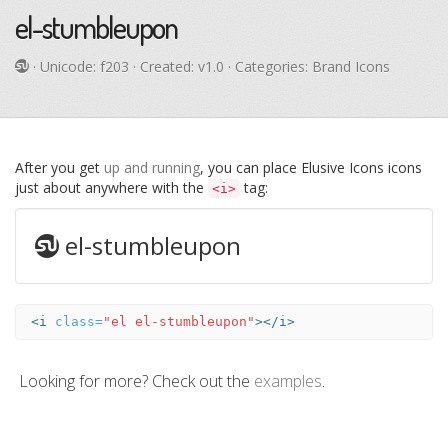
el-stumbleupon
· Unicode:
f203
· Created: v1.0 · Categories: Brand Icons
After you get
up and running
, you can place Elusive Icons icons
just about anywhere with the
tag:
<i>
el-stumbleupon
<i
class=
"el el-stumbleupon"
></i>
Looking for more? Check out the
examples
.