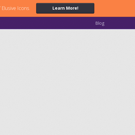
 Elusive Icons.
Learn More!
Blog