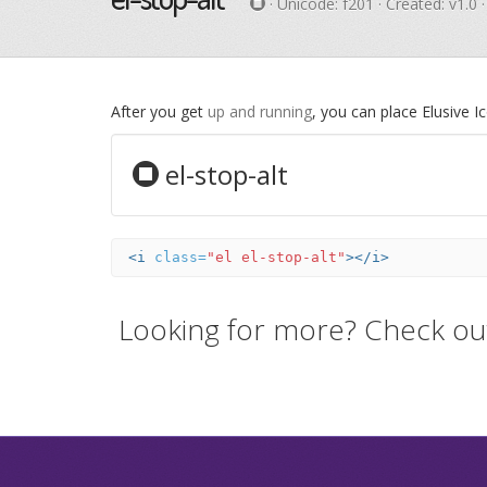
· Unicode:
f201
· Created: v1.0 
After you get
up and running
, you can place Elusive 
el-stop-alt
<i
class=
"el el-stop-alt"
></i>
Looking for more? Check ou