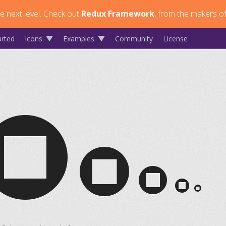
 next level.
Check out
Redux Framework
, from the makers of
arted
Icons
Examples
Community
License