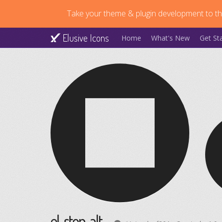
Take your theme & plugin development to the
Elusive Icons
Home
What's New
Get St
el-stop-alt