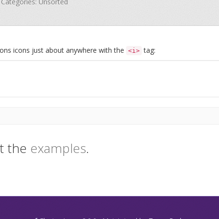
· Categories: Unsorted
Icons icons just about anywhere with the
tag:
<i>
t the
examples
.