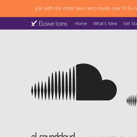
Join with the other devs who made over $10+ mi
Elusive Icons
Home
What's New
Get St
el-soundcloud