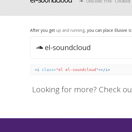
· Unicode:
f1f8
· Created:
After you get
up and running
, you can place Elusive 
el-soundcloud
<i
class=
"el el-soundcloud"
></i>
Looking for more? Check ou