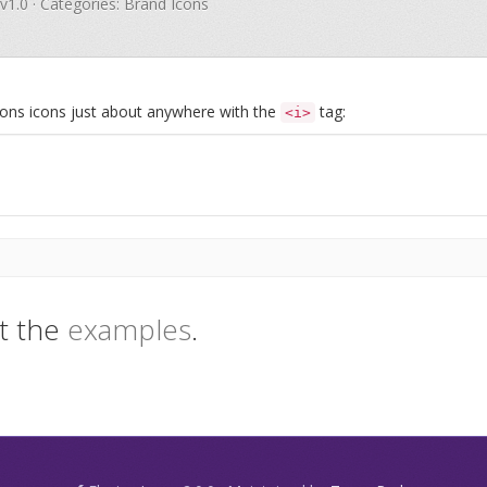
 v1.0 · Categories: Brand Icons
Icons icons just about anywhere with the
tag:
<i>
t the
examples
.