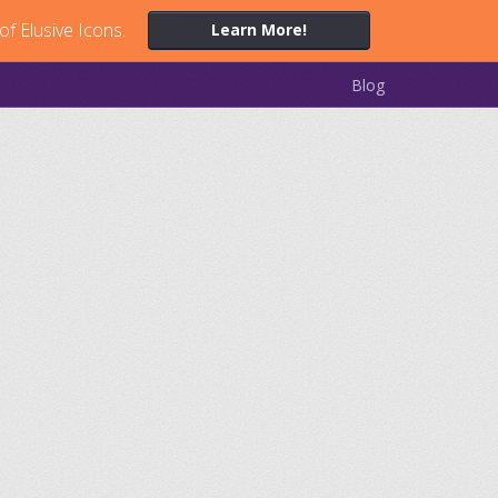
of Elusive Icons.
Learn More!
Blog