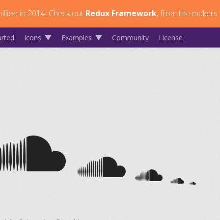
llion in 2014.
Check out
Redux Framework
, from the makers 
arted
Icons
Examples
Community
License