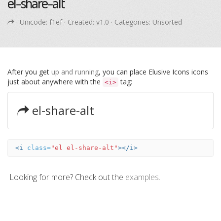
el-share-alt
· Unicode:
f1ef
· Created: v1.0 · Categories: Unsorted
After you get
up and running
, you can place Elusive Icons icons
just about anywhere with the
tag:
<i>
el-share-alt
<i
class=
"el el-share-alt"
></i>
Looking for more? Check out the
examples
.