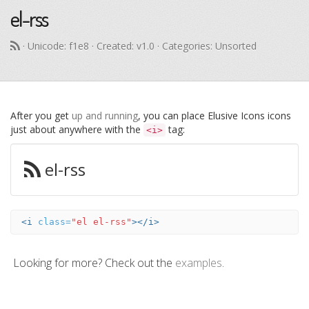
el-rss
· Unicode:
f1e8
· Created: v1.0 · Categories: Unsorted
After you get
up and running
, you can place Elusive Icons icons
just about anywhere with the
tag:
<i>
el-rss
<i
class=
"el el-rss"
></i>
Looking for more? Check out the
examples
.