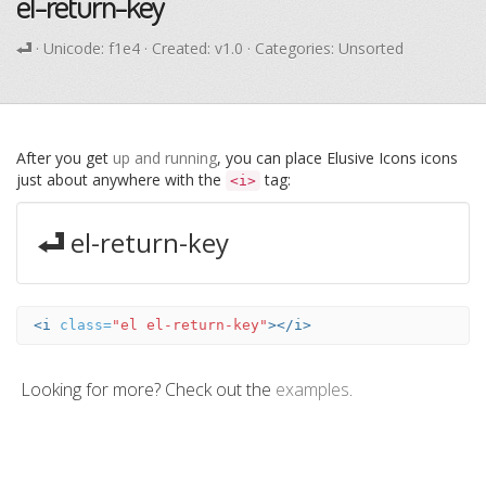
el-return-key
· Unicode:
f1e4
· Created: v1.0 · Categories: Unsorted
After you get
up and running
, you can place Elusive Icons icons
just about anywhere with the
tag:
<i>
el-return-key
<i
class=
"el el-return-key"
></i>
Looking for more? Check out the
examples
.