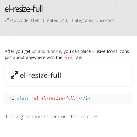
el-resize-full
· Unicode:
f1e0
· Created: v1.0 · Categories: Unsorted
After you get
up and running
, you can place Elusive Icons icons
just about anywhere with the
tag:
<i>
el-resize-full
<i
class=
"el el-resize-full"
></i>
Looking for more? Check out the
examples
.