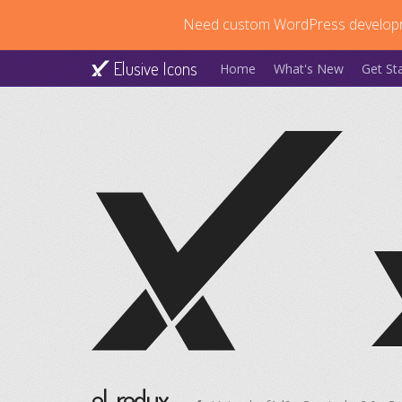
Need custom WordPress develop
Elusive Icons
Home
What's New
Get St
el-redux