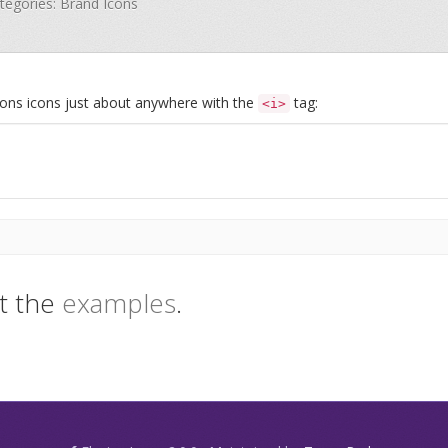
ategories: Brand Icons
Icons icons just about anywhere with the
tag:
<i>
t the
examples
.