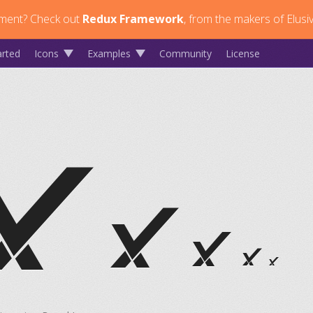
ment?
Check out
Redux Framework
, from the makers of Elusi
arted
Icons
Examples
Community
License