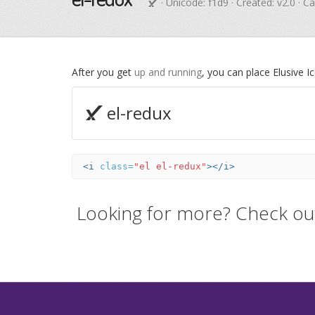
· Unicode:
f1d9
· Created: v2.0 · C
After you get
up and running
, you can place Elusive 
el-redux
<i
class=
"el el-redux"
></i>
Looking for more? Check ou