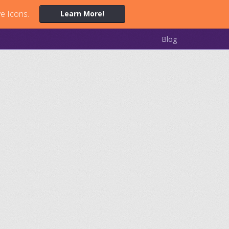
ve Icons.
Learn More!
Blog