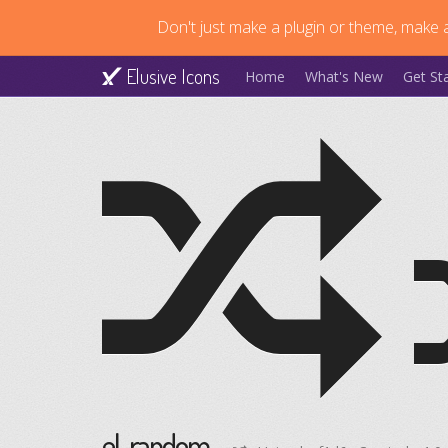
Don't just make a plugin or theme, make a
Elusive Icons
Home
What's New
Get St
el-random