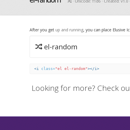
· Unicode:
f1d6
· Created: v1.0
After you get
up and running
, you can place Elusive 
el-random
<i
class=
"el el-random"
></i>
Looking for more? Check ou