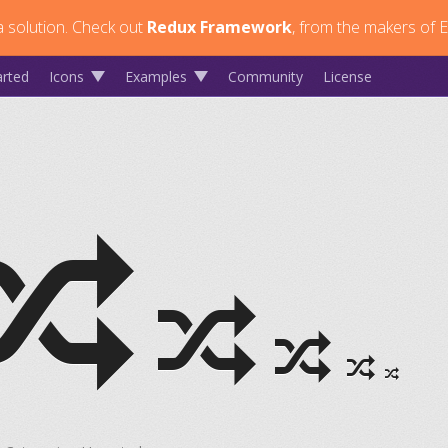
 solution.
Check out
Redux Framework
, from the makers of E
arted
Icons
Examples
Community
License