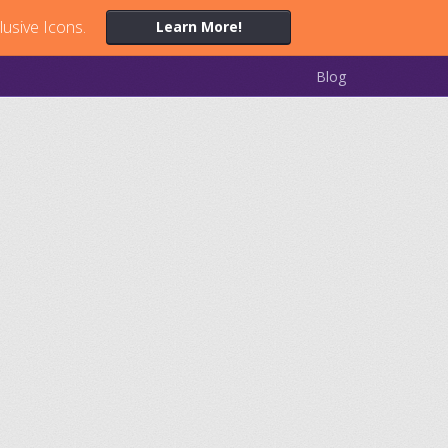
lusive Icons.
Learn More!
Blog