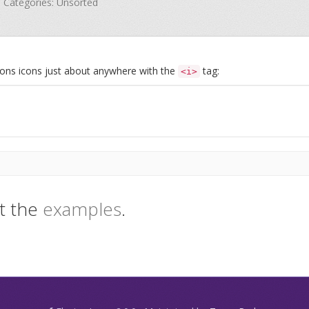
 · Categories: Unsorted
Icons icons just about anywhere with the
tag:
<i>
t the
examples
.