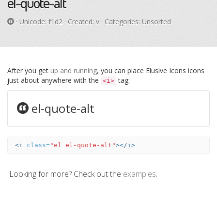
el-quote-alt
· Unicode:
f1d2
· Created: v · Categories: Unsorted
After you get
up and running
, you can place Elusive Icons icons
just about anywhere with the
tag:
<i>
el-quote-alt
<i
class=
"el el-quote-alt"
></i>
Looking for more? Check out the
examples
.