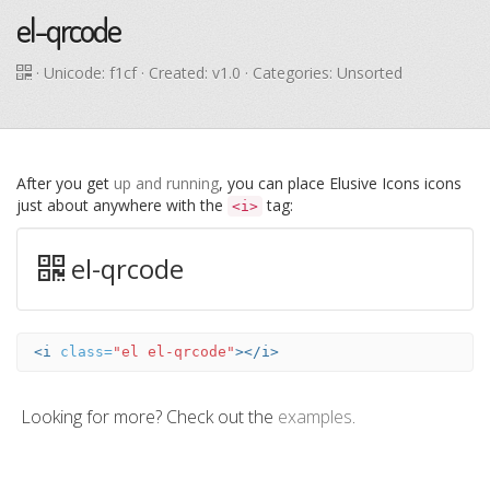
el-qrcode
· Unicode:
f1cf
· Created: v1.0 · Categories: Unsorted
After you get
up and running
, you can place Elusive Icons icons
just about anywhere with the
tag:
<i>
el-qrcode
<i
class=
"el el-qrcode"
></i>
Looking for more? Check out the
examples
.