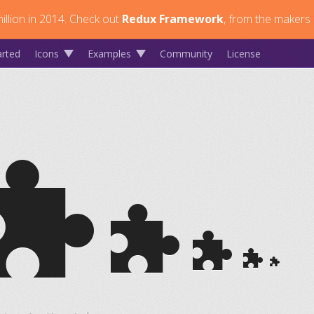
llion in 2014.
Check out
Redux Framework
, from the makers 
arted
Icons
Examples
Community
License