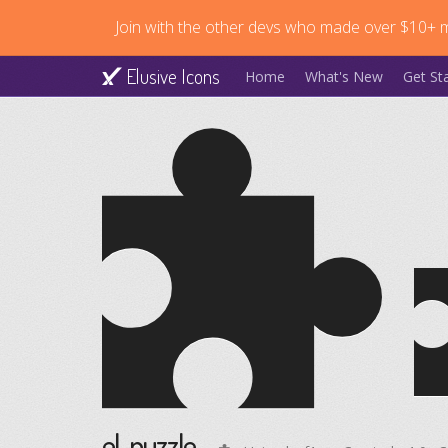
Join with the other devs who made over $10+ mi
Elusive Icons
Home
What's New
Get St
el-puzzle