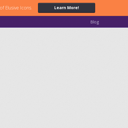
of Elusive Icons.
Learn More!
Blog