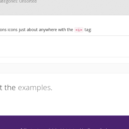
Categories: Unsorted
Icons icons just about anywhere with the
tag:
<i>
t the
examples
.