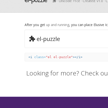
· Unicode:
f1ce
· Created: v1.0 · 
After you get
up and running
, you can place Elusive 
el-puzzle
<i
class=
"el el-puzzle"
></i>
Looking for more? Check ou