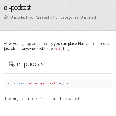
el-podcast
· Unicode:
f1cc
· Created: v1.0 · Categories: Unsorted
After you get
up and running
, you can place Elusive Icons icons
just about anywhere with the
tag:
<i>
el-podcast
<i
class=
"el el-podcast"
></i>
Looking for more? Check out the
examples
.