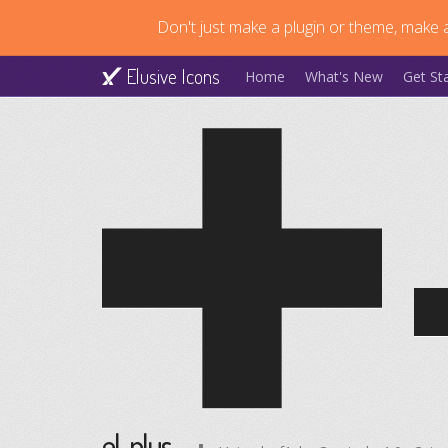
Don't just make a plugin or theme, make a
Elusive Icons
Home
What's New
Get St
el-plus