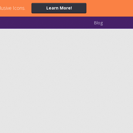
lusive Icons.
Learn More!
Blog