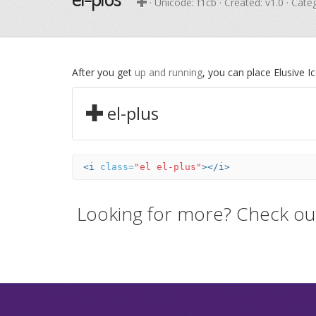
· Unicode:
f1cb
· Created: v1.0 · Cate
After you get
up and running
, you can place Elusive 
el-plus
<i
class=
"el el-plus"
></i>
Looking for more? Check ou