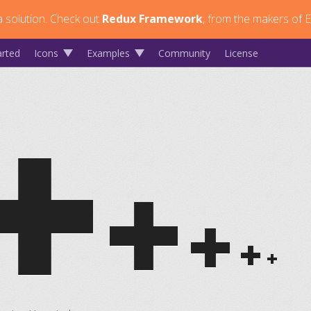
 solution.
Check out
Redux Framework
, from the makers of E
arted
Icons
Examples
Community
License