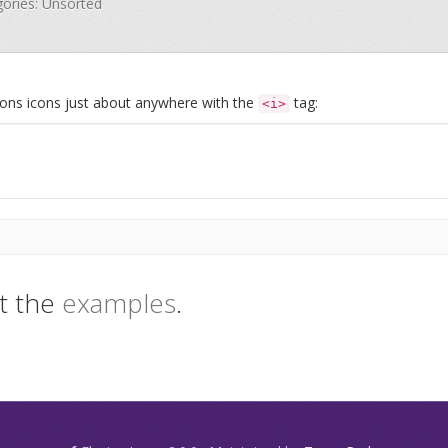
gories: Unsorted
Icons icons just about anywhere with the
tag:
<i>
t the
examples
.