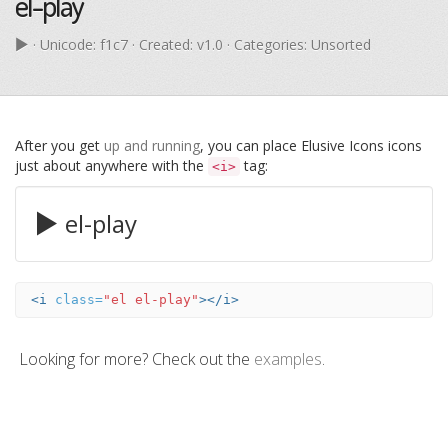
el-play
· Unicode:
f1c7
· Created: v1.0 · Categories: Unsorted
After you get
up and running
, you can place Elusive Icons icons
just about anywhere with the
tag:
<i>
el-play
<i
class=
"el el-play"
></i>
Looking for more? Check out the
examples
.