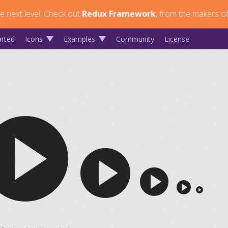
 next level.
Check out
Redux Framework
, from the makers of
arted
Icons
Examples
Community
License