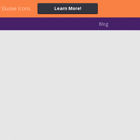
 Elusive Icons.
Learn More!
Blog