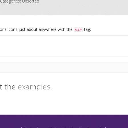
· Categories: Unsorted
Icons icons just about anywhere with the
tag:
<i>
t the
examples
.