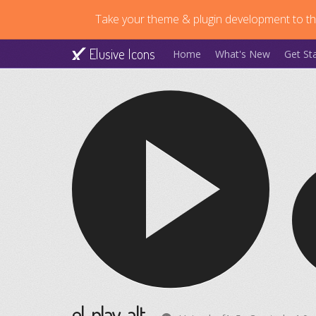
Take your theme & plugin development to the
Elusive Icons
Home
What's New
Get St
el-play-alt