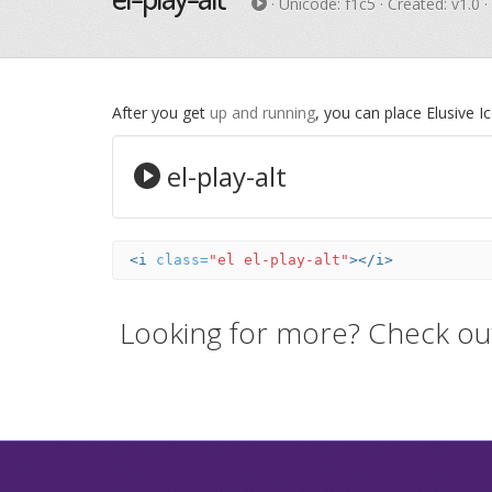
· Unicode:
f1c5
· Created: v1.0 
After you get
up and running
, you can place Elusive 
el-play-alt
<i
class=
"el el-play-alt"
></i>
Looking for more? Check ou