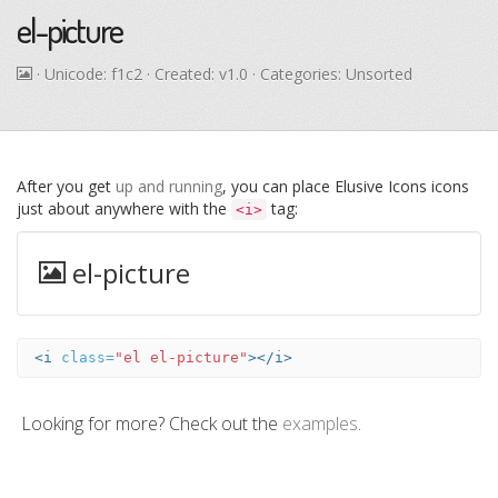
el-picture
· Unicode:
f1c2
· Created: v1.0 · Categories: Unsorted
After you get
up and running
, you can place Elusive Icons icons
just about anywhere with the
tag:
<i>
el-picture
<i
class=
"el el-picture"
></i>
Looking for more? Check out the
examples
.