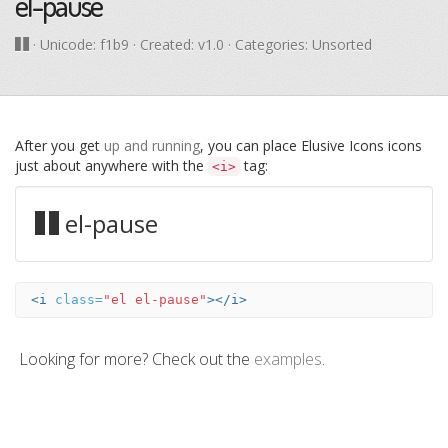
el-pause
· Unicode:
f1b9
· Created: v1.0 · Categories: Unsorted
After you get
up and running
, you can place Elusive Icons icons
just about anywhere with the
tag:
<i>
el-pause
<i
class=
"el el-pause"
></i>
Looking for more? Check out the
examples
.