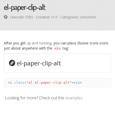
el-paper-clip-alt
· Unicode:
f1b5
· Created: v1.0 · Categories: Unsorted
After you get
up and running
, you can place Elusive Icons icons
just about anywhere with the
tag:
<i>
el-paper-clip-alt
<i
class=
"el el-paper-clip-alt"
></i>
Looking for more? Check out the
examples
.