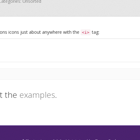
 Categories: Unsorted
Icons icons just about anywhere with the
tag:
<i>
t the
examples
.