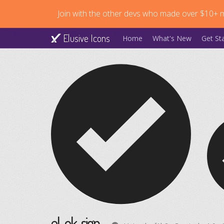
Join with the other devs who made over $10+ mi
Elusive Icons
Home
What's New
Get St
el-ok-sign