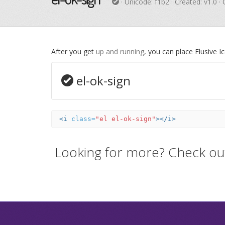
· Unicode:
f1b2
· Created: v1.0 ·
After you get
up and running
, you can place Elusive 
el-ok-sign
<i
class=
"el el-ok-sign"
></i>
Looking for more? Check ou