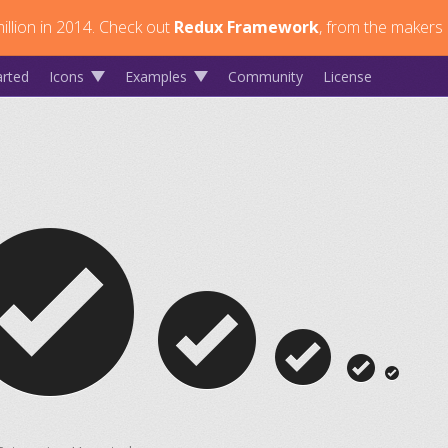
llion in 2014.
Check out
Redux Framework
, from the makers 
arted
Icons
Examples
Community
License