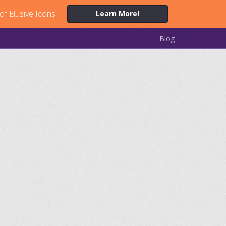
of Elusive Icons.
Learn More!
Blog