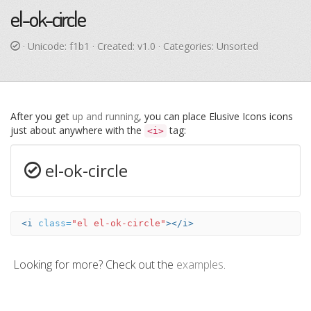
el-ok-circle
· Unicode:
f1b1
· Created: v1.0 · Categories: Unsorted
After you get
up and running
, you can place Elusive Icons icons
just about anywhere with the
tag:
<i>
el-ok-circle
<i
class=
"el el-ok-circle"
></i>
Looking for more? Check out the
examples
.