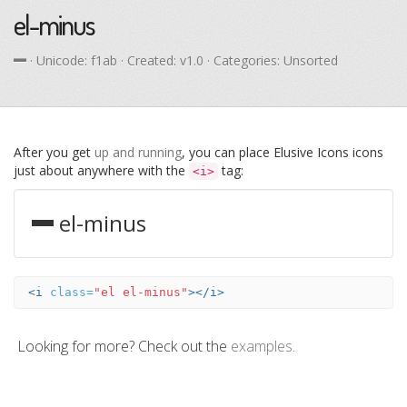
el-minus
· Unicode:
f1ab
· Created: v1.0 · Categories: Unsorted
After you get
up and running
, you can place Elusive Icons icons
just about anywhere with the
tag:
<i>
el-minus
<i
class=
"el el-minus"
></i>
Looking for more? Check out the
examples
.