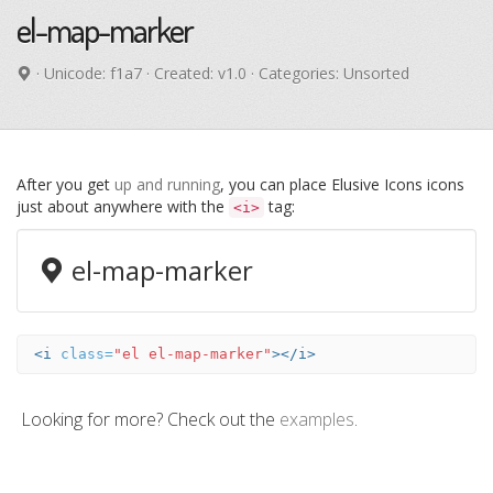
el-map-marker
· Unicode:
f1a7
· Created: v1.0 · Categories: Unsorted
After you get
up and running
, you can place Elusive Icons icons
just about anywhere with the
tag:
<i>
el-map-marker
<i
class=
"el el-map-marker"
></i>
Looking for more? Check out the
examples
.