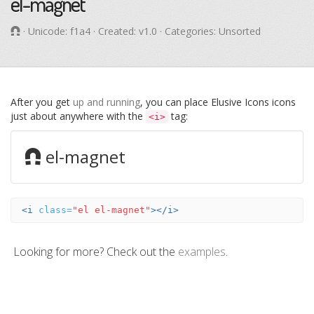
el-magnet
· Unicode:
f1a4
· Created: v1.0 · Categories: Unsorted
After you get
up and running
, you can place Elusive Icons icons
just about anywhere with the
tag:
<i>
el-magnet
<i
class=
"el el-magnet"
></i>
Looking for more? Check out the
examples
.