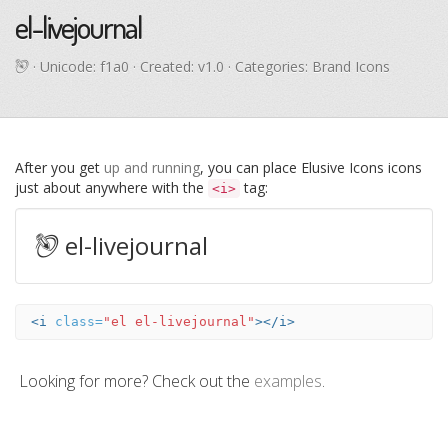
el-livejournal
· Unicode:
f1a0
· Created: v1.0 · Categories: Brand Icons
After you get
up and running
, you can place Elusive Icons icons
just about anywhere with the
tag:
<i>
el-livejournal
<i
class=
"el el-livejournal"
></i>
Looking for more? Check out the
examples
.