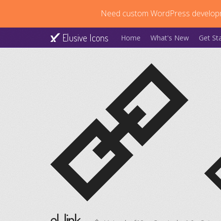
Need custom WordPress develop
Elusive Icons
Home
What's New
Get St
el-link