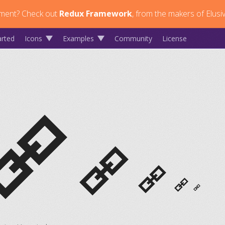
ment?
Check out
Redux Framework
, from the makers of Elusi
arted
Icons
Examples
Community
License