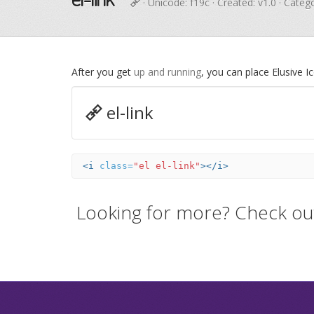
· Unicode:
f19c
· Created: v1.0 · Categ
After you get
up and running
, you can place Elusive 
el-link
<i
class=
"el el-link"
></i>
Looking for more? Check ou