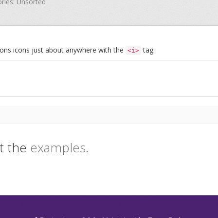
ories: Unsorted
Icons icons just about anywhere with the
tag:
<i>
t the
examples
.