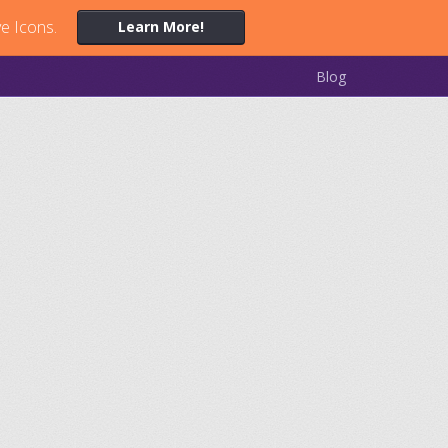
ve Icons.
Learn More!
Blog