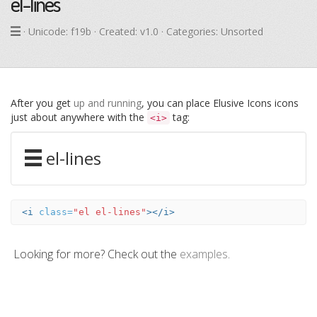
el-lines
· Unicode:
f19b
· Created: v1.0 · Categories: Unsorted
After you get
up and running
, you can place Elusive Icons icons
just about anywhere with the
tag:
<i>
el-lines
<i
class=
"el el-lines"
></i>
Looking for more? Check out the
examples
.