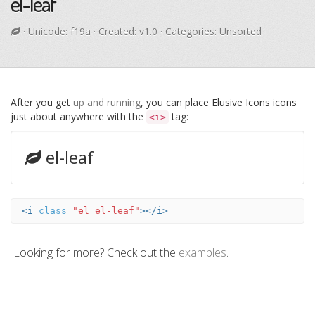
el-leaf
· Unicode:
f19a
· Created: v1.0 · Categories: Unsorted
After you get
up and running
, you can place Elusive Icons icons
just about anywhere with the
tag:
<i>
el-leaf
<i
class=
"el el-leaf"
></i>
Looking for more? Check out the
examples
.