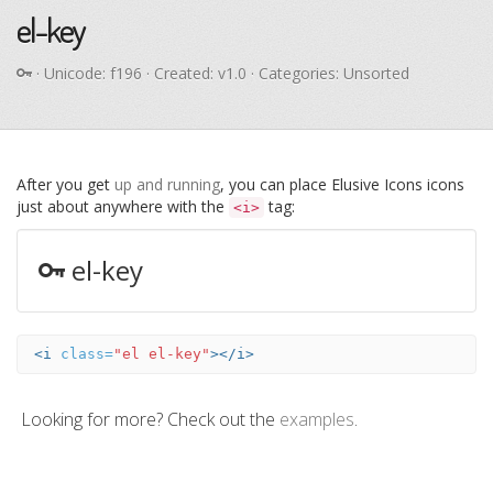
el-key
· Unicode:
f196
· Created: v1.0 · Categories: Unsorted
After you get
up and running
, you can place Elusive Icons icons
just about anywhere with the
tag:
<i>
el-key
<i
class=
"el el-key"
></i>
Looking for more? Check out the
examples
.