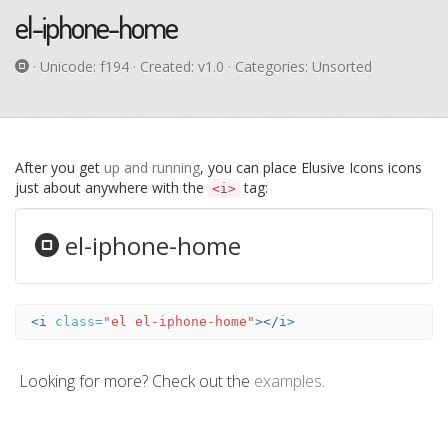
el-iphone-home
· Unicode:
f194
· Created: v1.0 · Categories: Unsorted
After you get
up and running
, you can place Elusive Icons icons
just about anywhere with the
tag:
<i>
el-iphone-home
<i
class=
"el el-iphone-home"
></i>
Looking for more? Check out the
examples
.