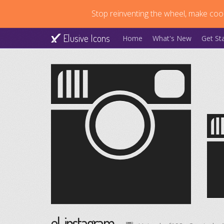
Stop reinventing the wheel, make cool
Elusive Icons
Home
What's New
Get St
el-instagram