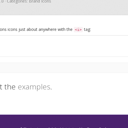
1.0 · Categories: Brand Icons
Icons icons just about anywhere with the
tag:
<i>
t the
examples
.