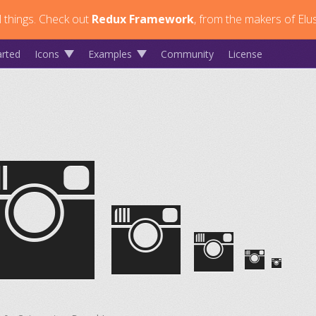
 things.
Check out
Redux Framework
, from the makers of Elus
arted
Icons
Examples
Community
License