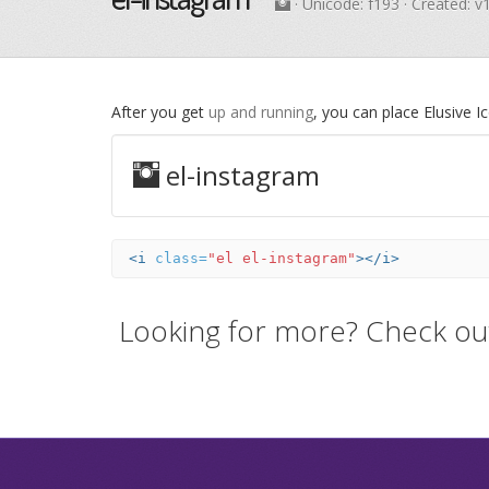
· Unicode:
f193
· Created: v
After you get
up and running
, you can place Elusive 
el-instagram
<i
class=
"el el-instagram"
></i>
Looking for more? Check ou