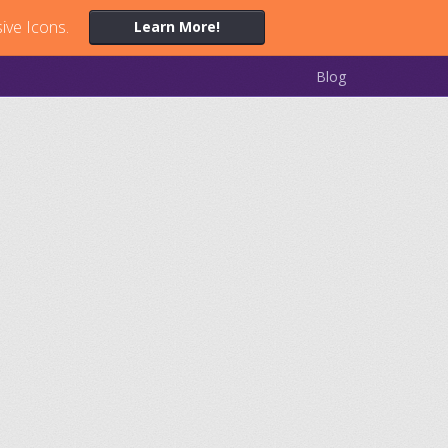
ive Icons.
Learn More!
Blog