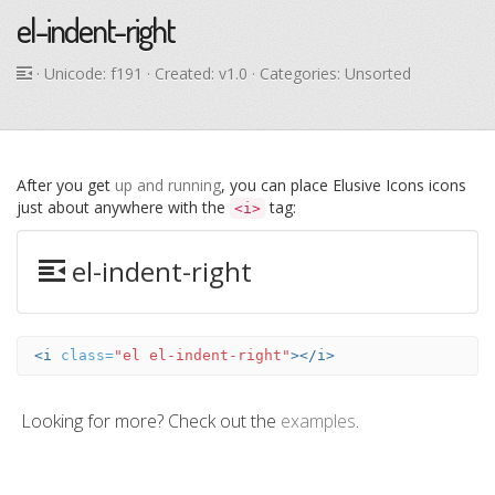
el-indent-right
· Unicode:
f191
· Created: v1.0 · Categories: Unsorted
After you get
up and running
, you can place Elusive Icons icons
just about anywhere with the
tag:
<i>
el-indent-right
<i
class=
"el el-indent-right"
></i>
Looking for more? Check out the
examples
.