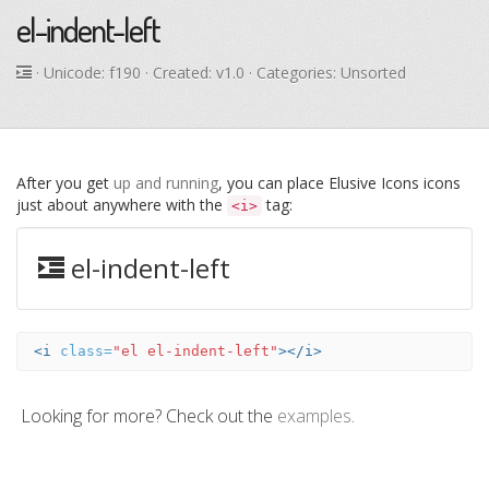
el-indent-left
· Unicode:
f190
· Created: v1.0 · Categories: Unsorted
After you get
up and running
, you can place Elusive Icons icons
just about anywhere with the
tag:
<i>
el-indent-left
<i
class=
"el el-indent-left"
></i>
Looking for more? Check out the
examples
.