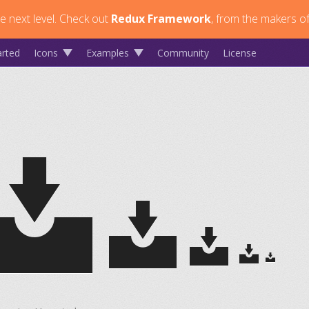
 next level.
Check out
Redux Framework
, from the makers of
arted
Icons
Examples
Community
License