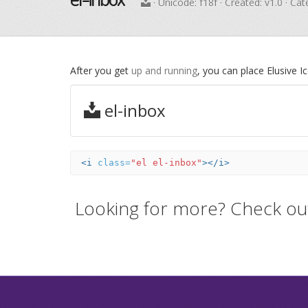
· Unicode:
f18f
· Created: v1.0 · Ca
After you get
up and running
, you can place Elusive 
el-inbox
<i
class=
"el el-inbox"
></i>
Looking for more? Check ou