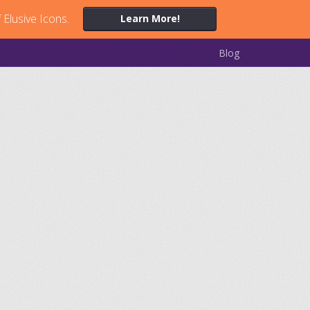
 Elusive Icons.
Learn More!
Blog