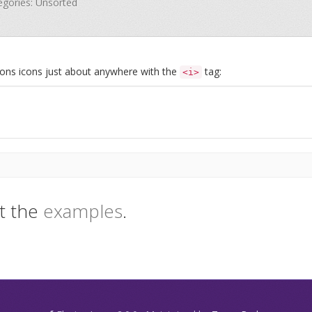
tegories: Unsorted
Icons icons just about anywhere with the
tag:
<i>
t the
examples
.