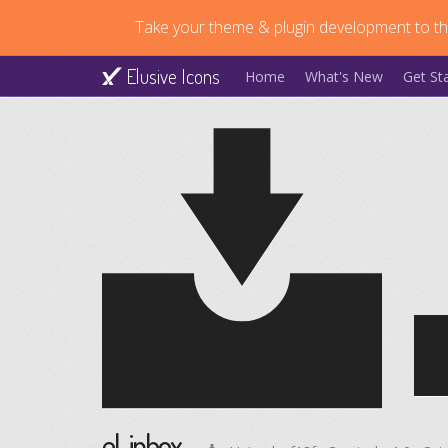
Take your theme & plugin development to the
Elusive Icons
Home
What's New
Get St
el-inbox