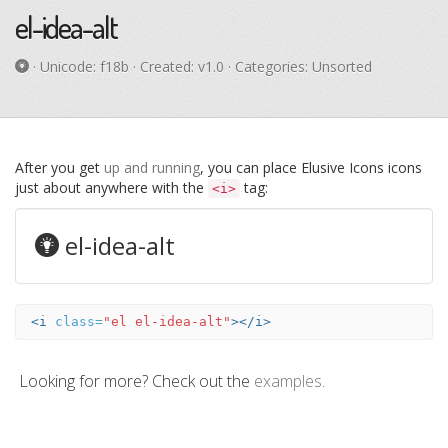
el-idea-alt
· Unicode:
f18b
· Created: v1.0 · Categories: Unsorted
After you get
up and running
, you can place Elusive Icons icons
just about anywhere with the
tag:
<i>
el-idea-alt
<i
class=
"el el-idea-alt"
></i>
Looking for more? Check out the
examples
.