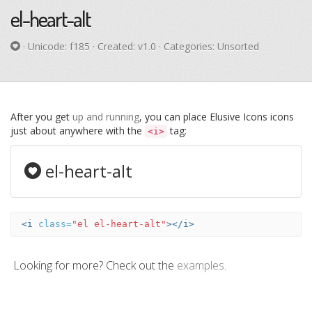
el-heart-alt
· Unicode:
f185
· Created: v1.0 · Categories: Unsorted
After you get
up and running
, you can place Elusive Icons icons
just about anywhere with the
tag:
<i>
el-heart-alt
<i
class=
"el el-heart-alt"
></i>
Looking for more? Check out the
examples
.