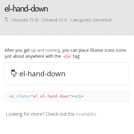
el-hand-down
· Unicode:
f17e
· Created: v1.0 · Categories: Unsorted
After you get
up and running
, you can place Elusive Icons icons
just about anywhere with the
tag:
<i>
el-hand-down
<i
class=
"el el-hand-down"
></i>
Looking for more? Check out the
examples
.