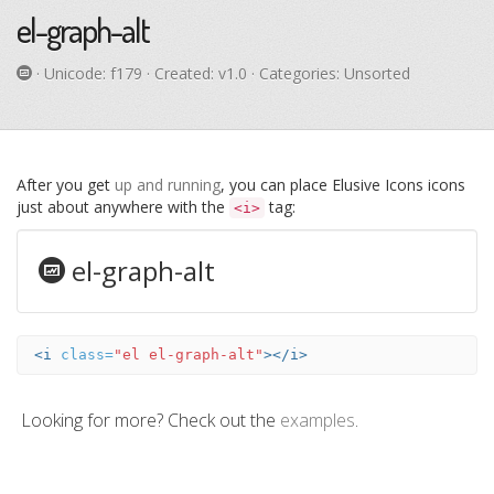
el-graph-alt
· Unicode:
f179
· Created: v1.0 · Categories: Unsorted
After you get
up and running
, you can place Elusive Icons icons
just about anywhere with the
tag:
<i>
el-graph-alt
<i
class=
"el el-graph-alt"
></i>
Looking for more? Check out the
examples
.